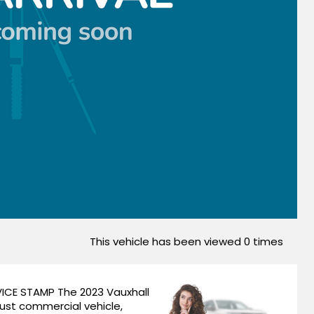
This vehicle has been viewed
0
times
ICE STAMP The 2023 Vauxhall
bust commercial vehicle,