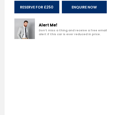
Make an enquiry
RESERVE FOR £250
ENQUIRE NOW
Add to my shortlist
Book a test drive
Alert Me!
Don’t miss a thing and receive a free email
alert if this car is ever reduced in price.
Print Page
Share with a friend
Value My Vehicle