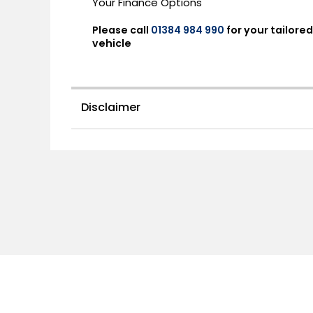
Your Finance Options
Please call
01384 984 990
for your tailor
vehicle
Disclaimer