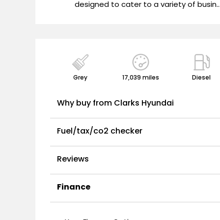
"
designed to cater to a variety of busin..
Grey
17,039 miles
Diesel
Why buy from Clarks Hyundai
Fuel/tax/co2 checker
Reviews
Finance