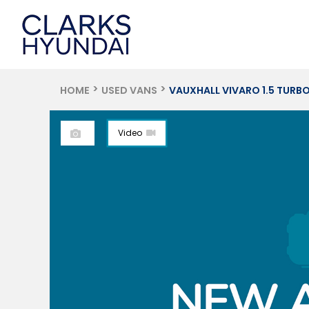
HOME
USED VANS
VAUXHALL VIVARO 1.5 TURBO D 270
Video