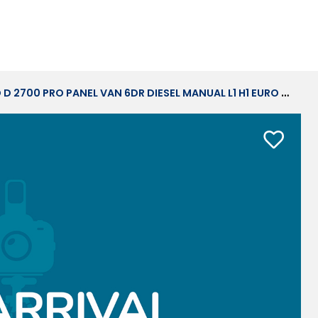
0 PRO PANEL VAN 6DR DIESEL MANUAL L1 H1 EURO 6 (S/S) (120 PS)