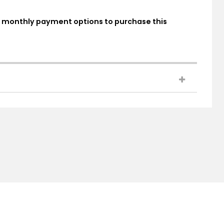
ed monthly payment options to purchase this