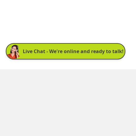
Sign up for our newsletter:
See latest news and offers. We promise not to
bombard you.