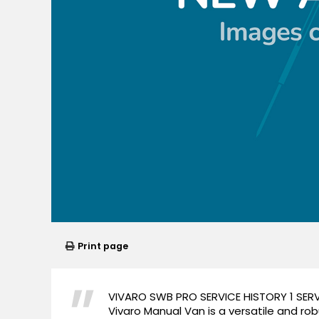
Print page
VIVARO SWB PRO SERVICE HISTORY 1 SERV
Vivaro Manual Van is a versatile and ro