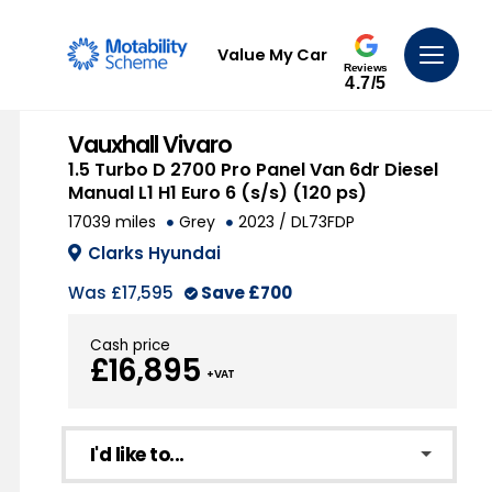
Value My Car
Reviews
4.7/5
Vauxhall Vivaro
1.5 Turbo D 2700 Pro Panel Van 6dr Diesel
Manual L1 H1 Euro 6 (s/s) (120 ps)
17039 miles
Grey
2023 / DL73FDP
Clarks Hyundai
Was
£17,595
Save
£700
Cash price
£16,895
+ VAT
I'd like to...