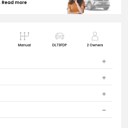
.
Read more
Manual
DL73FDP
2 Owners