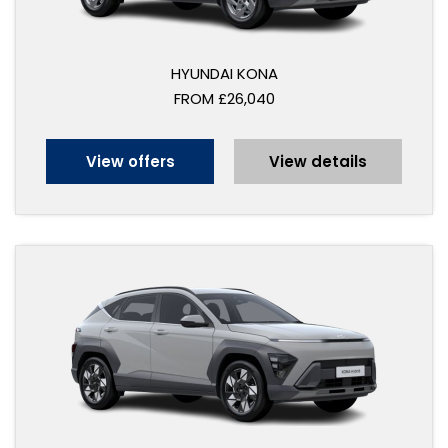
HYUNDAI KONA
FROM £26,040
View offers
View details