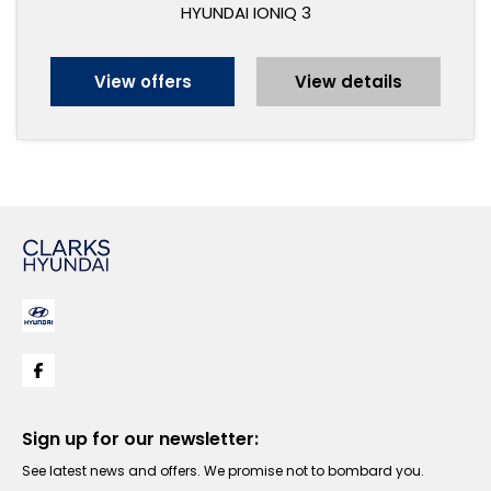
HYUNDAI IONIQ 3
View offers
View details
Sign up for our newsletter:
See latest news and offers. We promise not to bombard you.