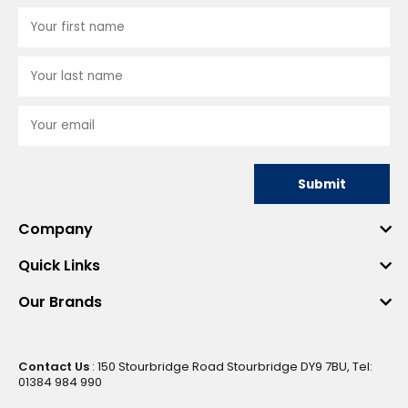
Submit
Company
Quick Links
Our Brands
Contact Us
: 150 Stourbridge Road Stourbridge DY9 7BU, Tel:
01384 984 990