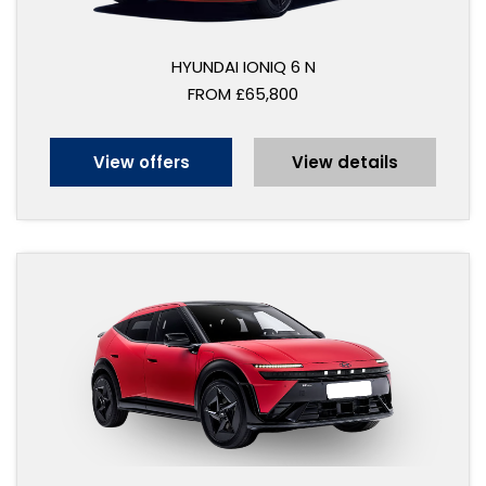
HYUNDAI IONIQ 6 N
FROM £65,800
View offers
View details