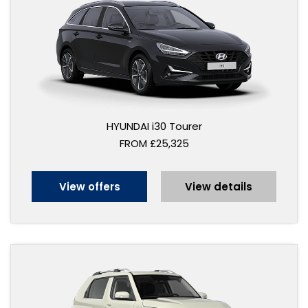
HYUNDAI i30 Tourer
FROM £25,325
View offers
View details