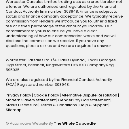
Worcester Carsales Limited trading acts as a credit broker not
a lender. We are authorised and regulated by the Financial
Conduct Authority firm number 303948. Finance is subject to
status and finance company acceptance. We typically receive
commission from lenders we introduce you to. Either a fixed
fee or a fixed percentage of the amount you borrow. Our
commitment to you is to ensure you have a clear
understanding of how our compensation works and we will
disclose the commission we receive. If you have any
questions, please ask us and we are required to answer.
Worcester Carsales Ltd T/A Clarks Hyundai, T Wall Garages,
High Street, Pensnett, Kingswinford DY6 8XB Company Reg
595935.
We are also regulated by the Financial Conduct Authority
(FCA) Registered number 303948.
Privacy Policy
|
Cookie Policy
|
Alternative Dispute Resolution
|
Modern Slavery Statement
|
Gender Pay Gap Statement
|
Status Disclosure
|
Terms & Conditions
|
Help & Support
|
Sitemap
© Automotive Website By
The Whole Caboodle