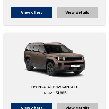
View offers
View details
HYUNDAI All-new SANTA FE
FROM £51,885
View offers
View details