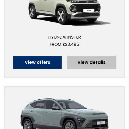
HYUNDAI INSTER
FROM £23,495
View offers
View details