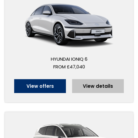
HYUNDAI IONIQ 6
FROM £47,040
View offers
View details