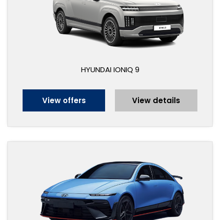
HYUNDAI IONIQ 9
View offers
View details