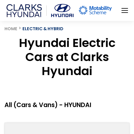
HOME
ELECTRIC & HYBRID
Hyundai Electric
Cars at Clarks
Hyundai
All (Cars & Vans) - HYUNDAI