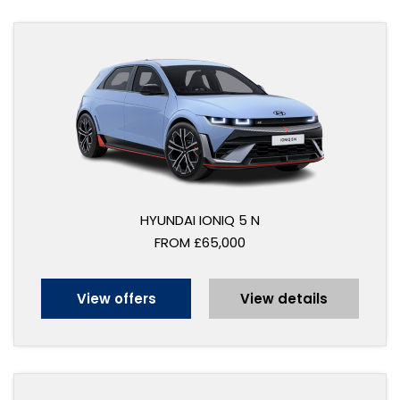
HYUNDAI IONIQ 5 N
FROM £65,000
View offers
View details