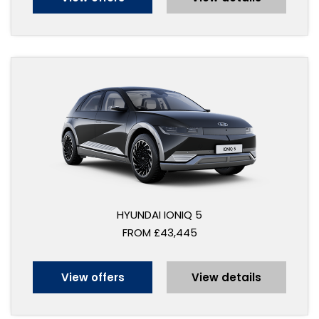
HYUNDAI IONIQ 5
FROM £43,445
View offers
View details