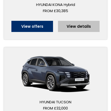
HYUNDAI KONA Hybrid
FROM £30,385
View offers
View details
HYUNDAI TUCSON
FROM £32,000