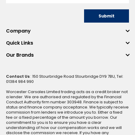
Submit
Company
Quick Links
Our Brands
Contact Us
: 150 Stourbridge Road Stourbridge DY9 7BU, Tel:
01384 984 990
Worcester Carsales Limited trading acts as a credit broker not
a lender. We are authorised and regulated by the Financial
Conduct Authority firm number 303948. Finance is subject to
status and finance company acceptance. We typically receive
commission from lenders we introduce you to. Either a fixed
fee or a fixed percentage of the amount you borrow. Our
commitment to you is to ensure you have a clear
understanding of how our compensation works and we will
disclose the commission we receive. If you have any