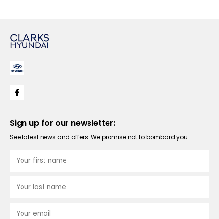
Sign up for our newsletter:
See latest news and offers. We promise not to bombard you.