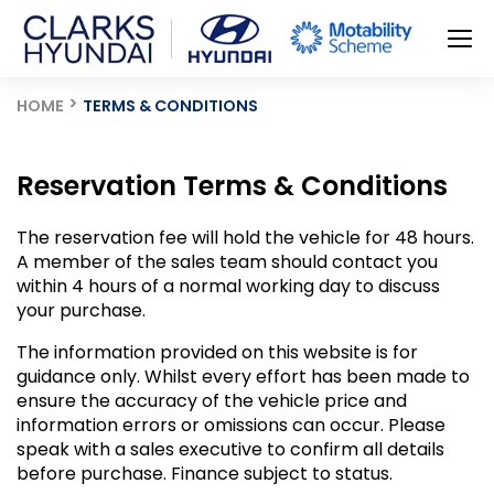
HOME
TERMS & CONDITIONS
Reservation Terms & Conditions
The reservation fee will hold the vehicle for 48 hours.
A member of the sales team should contact you
within 4 hours of a normal working day to discuss
your purchase.
The information provided on this website is for
guidance only. Whilst every effort has been made to
ensure the accuracy of the vehicle price and
information errors or omissions can occur. Please
speak with a sales executive to confirm all details
before purchase. Finance subject to status.