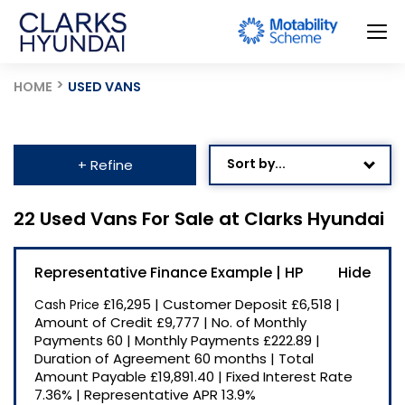
HOME
USED VANS
Sort by...
+ Refine
Age: Newest First
22 Used Vans For Sale at Clarks Hyundai
Mileage: Low to High
Representative Finance Example | HP
Newest Listed
£16,295
|
Customer Deposit
£6,518
|
Cash Price
Price: High to Low
Amount of Credit
£9,777
|
No. of Monthly
Payments
60
|
Monthly Payments
£222.89
|
Price: Low to High
Duration of Agreement
60 months
|
Total
Recently Reduced
Amount Payable
£19,891.40
|
Fixed Interest Rate
7.36%
|
Representative APR
13.9%