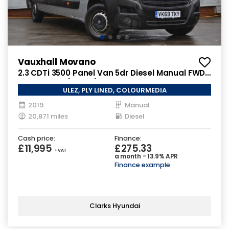
Vauxhall Movano
2.3 CDTi 3500 Panel Van 5dr Diesel Manual FWD
L3 H2 Euro 6 (130 ps)
ULEZ, PLY LINED, COLOURMEDIA
2019
Manual
20,871 miles
Diesel
Cash price:
Finance:
£11,995
£275.33
+ VAT
a month - 13.9% APR
Finance example
Clarks Hyundai