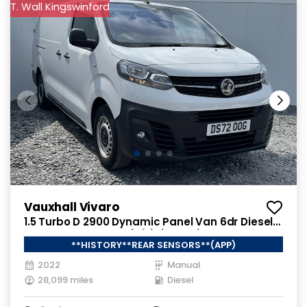
T. Wall Kingswinford
Vauxhall Vivaro
1.5 Turbo D 2900 Dynamic Panel Van 6dr Diesel
Manual L2 H1 Euro 6 (s/s) (100 ps)
**HISTORY**REAR SENSORS**(APP)
2022
Manual
28,099 miles
Diesel