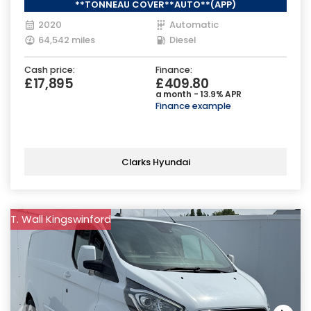
**TONNEAU COVER**AUTO**(APP)
2020
Automatic
64,542 miles
Diesel
Cash price:
Finance:
£17,895
£409.80
a month - 13.9% APR
Finance example
Clarks Hyundai
T. Wall Kingswinford