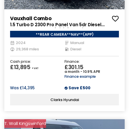
Vauxhall Combo
1.5 Turbo D 2300 Pro Panel Van 5dr Diesel
Manual SWB Euro 6 (s/s) (130 ps)
**REAR CAMERA**NAV**(APP)
2024
Manual
29,368 miles
Diesel
Cash price:
Finance:
£13,895
£301.15
+ VAT
a month - 10.9% APR
Finance example
Was
£14,395
Save
£500
Clarks Hyundai
T. Wall Kingswinford