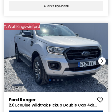
Clarks Hyundai
T. Wall Kingswinford
Ford Ranger
2.0 EcoBlue Wildtrak Pickup Double Cab 4dr
Diesel Auto 4WD Euro 6 (s/s) (213 ps)