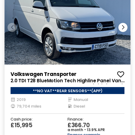
Volkswagen Transporter
2.0 TDI T28 BlueMotion Tech Highline Panel Van
5dr Diesel Manual FWD SWB Euro 6 (s/s) (102 ps)
**NO VAT**REAR SENSORS**(APP)
2019
Manual
79,704 miles
Diesel
Cash price:
Finance:
£15,995
£366.70
a month - 13.9% APR
Finance example