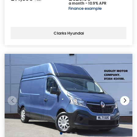
a month - 10.9% APR
Finance example
Clarks Hyundai