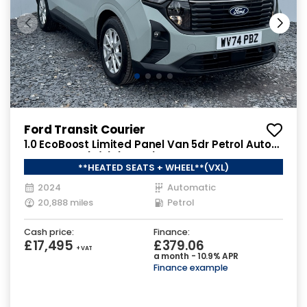
Ford Transit Courier
1.0 EcoBoost Limited Panel Van 5dr Petrol Auto
SWB Euro 6 (s/s) (125 ps)
**HEATED SEATS + WHEEL**(VXL)
2024
Automatic
20,888 miles
Petrol
Cash price:
Finance:
£17,495
£379.06
+ VAT
a month - 10.9% APR
Finance example