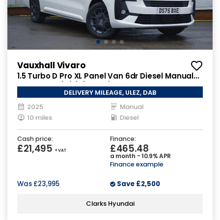
Vauxhall Vivaro
1.5 Turbo D Pro XL Panel Van 6dr Diesel Manual
LWB Euro 6 (s/s) (120 ps)
DELIVERY MILEAGE, ULEZ, DAB
2025
Manual
10 miles
Diesel
Cash price:
Finance:
£21,495
£465.48
+ VAT
a month - 10.9% APR
Finance example
Was
£23,995
Save
£2,500
Clarks Hyundai