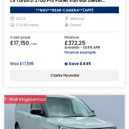
1.5 Turbo D 2700 Pro Panel Van 6dr Diesel
Manual L1 H1 Euro 6 (s/s) (120 ps)
**NAV**REAR CAMERA**(APP)
2023
Manual
17,039 miles
Diesel
Cash price:
Finance:
£17,150
£372.25
+ VAT
a month - 10.9% APR
Finance example
Was
£17,595
Save
£445
Clarks Hyundai
T. Wall Kingswinford