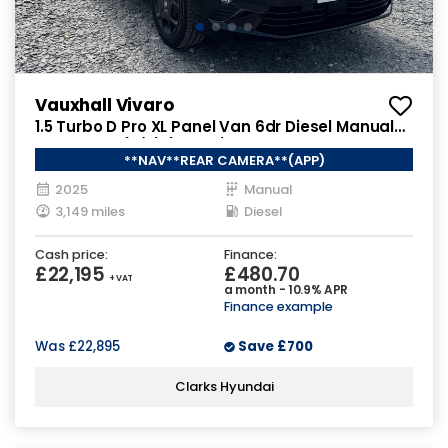
Vauxhall Vivaro
1.5 Turbo D Pro XL Panel Van 6dr Diesel Manual
LWB Euro 6 (s/s) (120 ps)
**NAV**REAR CAMERA**(APP)
2025
Manual
3,149 miles
Diesel
Cash price:
Finance:
£22,195
£480.70
+ VAT
a month - 10.9% APR
Finance example
Was
£22,895
Save
£700
Clarks Hyundai