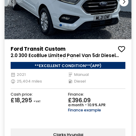
Ford Transit Custom
2.0 300 EcoBlue Limited Panel Van 5dr Diesel
Manual L2 H1 Euro 6 (s/s) (130 ps)
**EXCELLENT CONDITION**(APP)
2021
Manual
25,404 miles
Diesel
Cash price:
Finance:
£18,295
£396.09
+ VAT
a month - 10.9% APR
Finance example
Clarks Hyundai