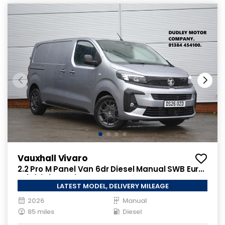
Vauxhall Vivaro
2.2 Pro M Panel Van 6dr Diesel Manual SWB Euro
6 (s/s) (150 ps)
LATEST MODEL, DELIVERY MILEAGE
2026
Manual
85 miles
Diesel