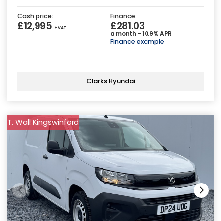
Cash price:
Finance:
£12,995
£281.03
+ VAT
a month - 10.9% APR
Finance example
Clarks Hyundai
T. Wall Kingswinford