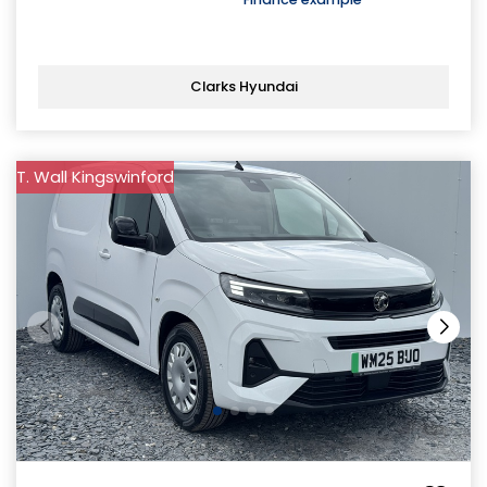
Clarks Hyundai
T. Wall Kingswinford