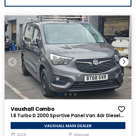
Vauxhall Combo
1.6 Turbo D 2000 Sportive Panel Van 4dr Diesel
Manual L1 H1 Euro 6 (s/s) (100 ps)
VAUXHALL MAIN DEALER
2018
Manual