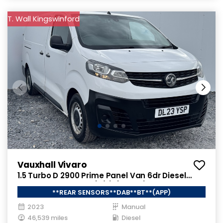
T. Wall Kingswinford
Vauxhall Vivaro
1.5 Turbo D 2900 Prime Panel Van 6dr Diesel
Manual L2 H1 Euro 6 (s/s) (100 ps)
**REAR SENSORS**DAB**BT**(APP)
2023
Manual
46,539 miles
Diesel