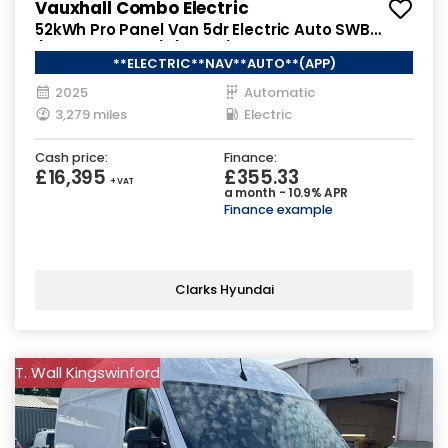
Vauxhall Combo Electric
52kWh Pro Panel Van 5dr Electric Auto SWB
(7.4kW Charger) (136 ps)
**ELECTRIC**NAV**AUTO**(APP)
2025
Automatic
3,279 miles
Electric
Cash price:
Finance:
£16,395
£355.33
+ VAT
a month - 10.9% APR
Finance example
Clarks Hyundai
T. Wall Kingswinford