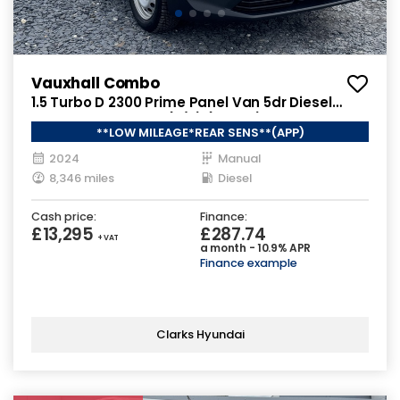
Vauxhall Combo
1.5 Turbo D 2300 Prime Panel Van 5dr Diesel
Manual SWB Euro 6 (s/s) (100 ps)
**LOW MILEAGE*REAR SENS**(APP)
2024
Manual
8,346 miles
Diesel
Cash price:
Finance:
£13,295
£287.74
+ VAT
a month - 10.9% APR
Finance example
Clarks Hyundai