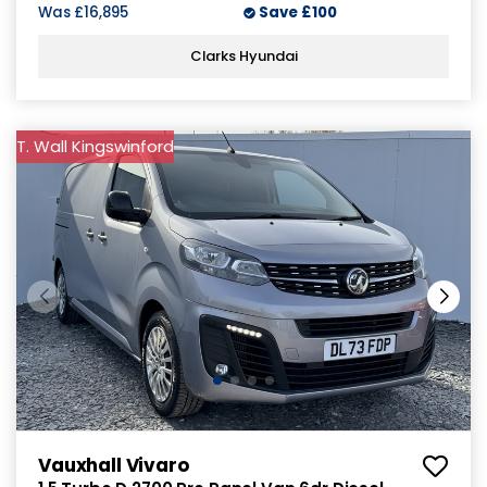
Was
£16,895
Save
£100
Clarks Hyundai
T. Wall Kingswinford
Vauxhall Vivaro