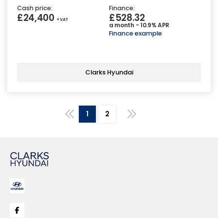
Cash price:
Finance:
£24,400
£528.32
+ VAT
a month - 10.9% APR
Finance example
Clarks Hyundai
1
2