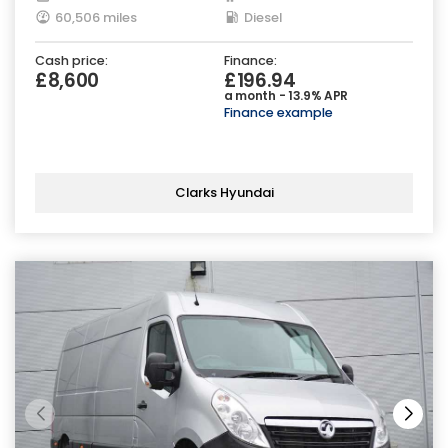
60,506 miles
Diesel
Cash price:
Finance:
£8,600
£196.94
a month - 13.9% APR
Finance example
Clarks Hyundai