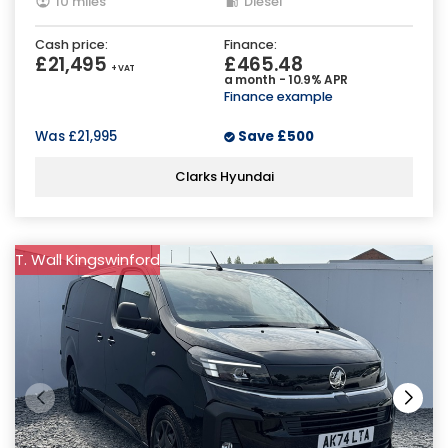
10 miles
Diesel
Cash price:
Finance:
£21,495
£465.48
+ VAT
a month - 10.9% APR
Finance example
Was
£21,995
Save
£500
Clarks Hyundai
T. Wall Kingswinford