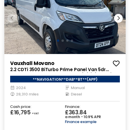
Vauxhall Movano
2.2 CDTi 3500 BiTurbo Prime Panel Van 5dr
Diesel Manual FWD L3 H2 Euro 6 (s/s) (140 ps)
**NAVIGATION**DAB**BT**(APP)
2024
Manual
28,310 miles
Diesel
Cash price:
Finance:
£16,795
£363.84
+ VAT
a month - 10.9% APR
Finance example