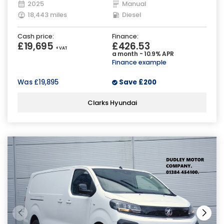
2025
Manual
18,443 miles
Diesel
Cash price:
Finance:
£19,695
£426.53
+ VAT
a month - 10.9% APR
Finance example
Was
£19,895
Save
£200
Clarks Hyundai