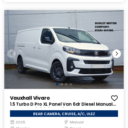
Vauxhall Vivaro
1.5 Turbo D Pro XL Panel Van 6dr Diesel Manual
LWB Euro 6 (s/s) (120 ps)
REAR CAMERA, CRUISE, A/C, ULEZ
2025
Manual