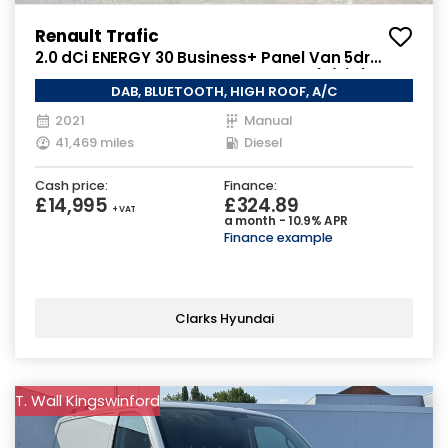
Renault Trafic
2.0 dCi ENERGY 30 Business+ Panel Van 5dr
Diesel Manual LWB High Roof Euro 6 (s/s) (145
DAB, BLUETOOTH, HIGH ROOF, A/C
ps)
2021
Manual
41,469 miles
Diesel
Cash price:
Finance:
£14,995
£324.89
+ VAT
a month - 10.9% APR
Finance example
Clarks Hyundai
T. Wall Kingswinford