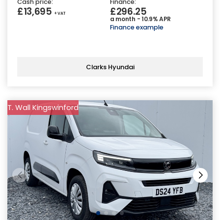
Cash price:
Finance:
£13,695
£296.25
+ VAT
a month - 10.9% APR
Finance example
Clarks Hyundai
T. Wall Kingswinford