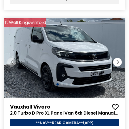
T. Wall Kingswinford
Vauxhall Vivaro
2.0 Turbo D Pro XL Panel Van 6dr Diesel Manual
LWB Euro 6 (145 ps)
**NAV**REAR CAMERA**(APP)