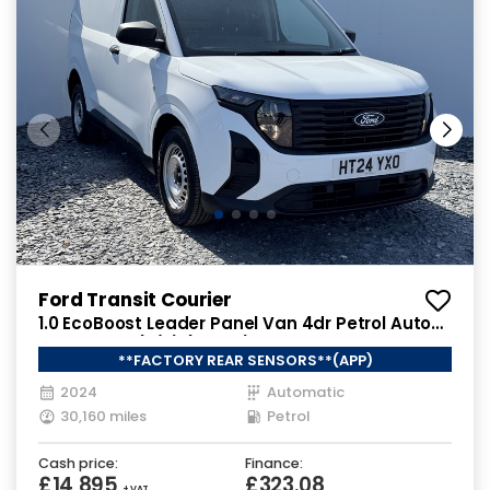
Ford Transit Courier
1.0 EcoBoost Leader Panel Van 4dr Petrol Auto
SWB Euro 6 (s/s) (125 ps)
**FACTORY REAR SENSORS**(APP)
2024
Automatic
30,160 miles
Petrol
Cash price:
Finance:
£14,895
£323.08
+ VAT