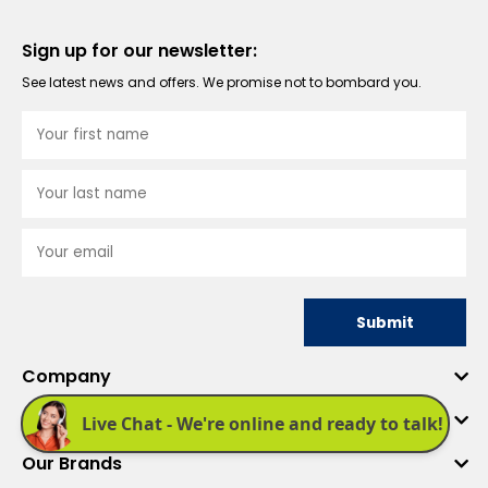
Sign up for our newsletter:
See latest news and offers. We promise not to bombard you.
Submit
Company
Quick Links
Our Brands