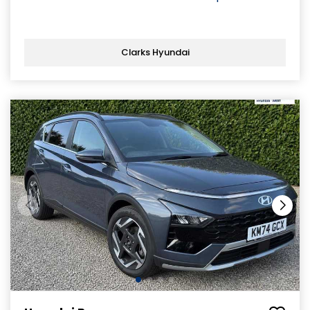
Clarks Hyundai