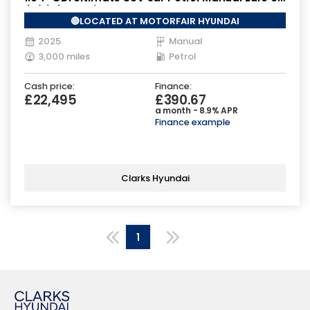
(s/s) (100 ps)
🔴LOCATED AT MOTORFAIR HYUNDAI
2025
Manual
3,000 miles
Petrol
Cash price:
Finance:
£22,495
£390.67
a month - 8.9% APR
Finance example
Clarks Hyundai
1