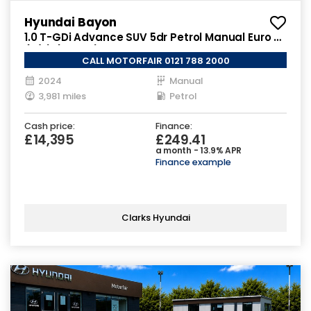
Hyundai Bayon
1.0 T-GDi Advance SUV 5dr Petrol Manual Euro 6
(s/s) (100 ps)
CALL MOTORFAIR 0121 788 2000
2024
Manual
3,981 miles
Petrol
Cash price:
Finance:
£14,395
£249.41
a month - 13.9% APR
Finance example
Clarks Hyundai