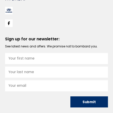
Sign up for our newsletter:
See latest news and offers. We promise not to bombard you.
Submit