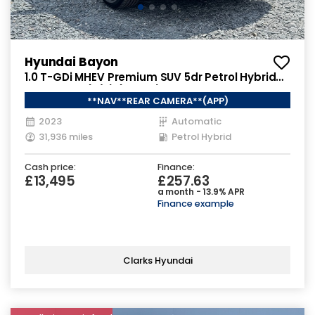
Hyundai Bayon
1.0 T-GDi MHEV Premium SUV 5dr Petrol Hybrid
DCT Euro 6 (s/s) (120 ps)
**NAV**REAR CAMERA**(APP)
2023
Automatic
31,936 miles
Petrol Hybrid
Cash price:
Finance:
£13,495
£257.63
a month - 13.9% APR
Finance example
Clarks Hyundai