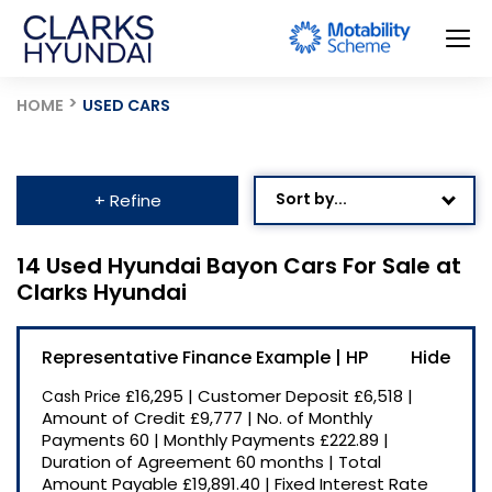
HOME
USED CARS
Sort by...
+ Refine
Age: Newest First
14 Used Hyundai Bayon Cars For Sale at
Clarks Hyundai
Mileage: Low to High
Newest Listed
Representative Finance Example | HP
Price: High to Low
£16,295
|
Customer Deposit
£6,518
|
Cash Price
Price: Low to High
Amount of Credit
£9,777
|
No. of Monthly
Payments
60
|
Monthly Payments
£222.89
|
Recently Reduced
Duration of Agreement
60 months
|
Total
Amount Payable
£19,891.40
|
Fixed Interest Rate