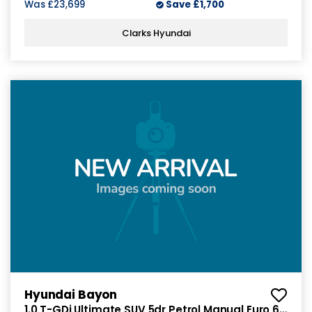
Was
£23,699
Save
£1,700
Clarks Hyundai
Hyundai Bayon
1.0 T-GDi Ultimate SUV 5dr Petrol Manual Euro 6