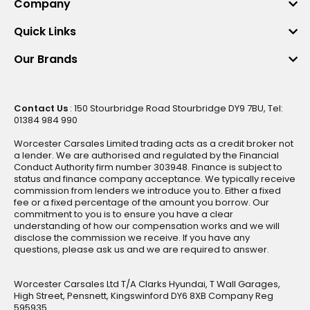
Company
Quick Links
Our Brands
Contact Us
: 150 Stourbridge Road Stourbridge DY9 7BU, Tel:
01384 984 990
Worcester Carsales Limited trading acts as a credit broker not
a lender. We are authorised and regulated by the Financial
Conduct Authority firm number 303948. Finance is subject to
status and finance company acceptance. We typically receive
commission from lenders we introduce you to. Either a fixed
fee or a fixed percentage of the amount you borrow. Our
commitment to you is to ensure you have a clear
understanding of how our compensation works and we will
disclose the commission we receive. If you have any
questions, please ask us and we are required to answer.
Worcester Carsales Ltd T/A Clarks Hyundai, T Wall Garages,
High Street, Pensnett, Kingswinford DY6 8XB Company Reg
595935.