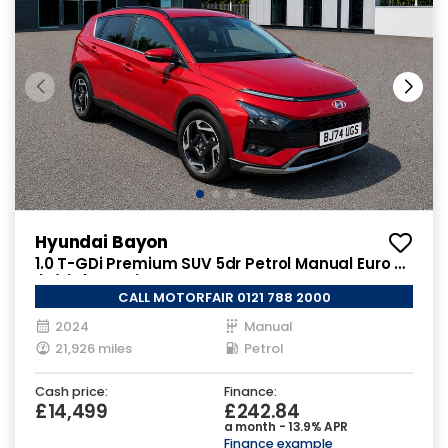
Hyundai Bayon
1.0 T-GDi Premium SUV 5dr Petrol Manual Euro 6
(s/s) (100 ps)
CALL MOTORFAIR 0121 788 2000
2024
Manual
21,926 miles
Petrol
Cash price:
Finance:
£14,499
£242.84
a month - 13.9% APR
Finance example