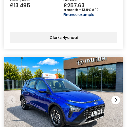
£13,495
£257.63
a month - 13.9% APR
Finance example
Clarks Hyundai