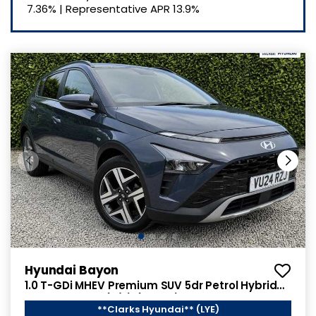
7.36%
|
Representative APR
13.9%
Hyundai Bayon
1.0 T-GDi MHEV Premium SUV 5dr Petrol Hybrid
Manual Euro 6 (s/s) (120 ps)
**Clarks Hyundai** (LYE)