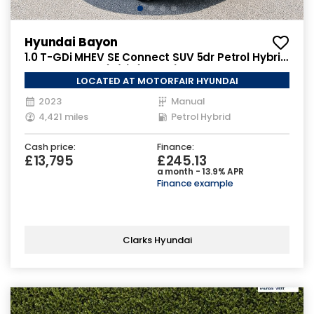
Hyundai Bayon
1.0 T-GDi MHEV SE Connect SUV 5dr Petrol Hybrid
Manual Euro 6 (s/s) (100 ps)
LOCATED AT MOTORFAIR HYUNDAI
2023
Manual
4,421 miles
Petrol Hybrid
Cash price:
Finance:
£13,795
£245.13
a month - 13.9% APR
Finance example
Clarks Hyundai