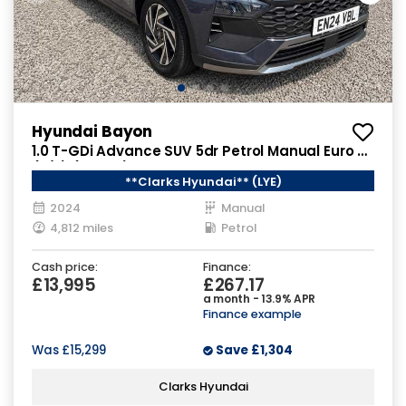
Hyundai Bayon
1.0 T-GDi Advance SUV 5dr Petrol Manual Euro 6
(s/s) (100 ps)
**Clarks Hyundai** (LYE)
2024
Manual
4,812 miles
Petrol
Cash price:
Finance:
£13,995
£267.17
a month - 13.9% APR
Finance example
Was
£15,299
Save
£1,304
Clarks Hyundai