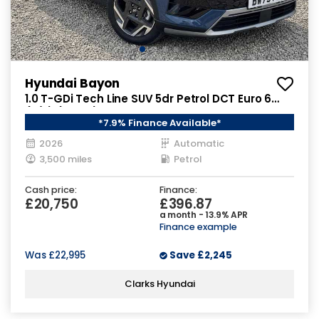
Hyundai Bayon
1.0 T-GDi Tech Line SUV 5dr Petrol DCT Euro 6
(s/s) (90 ps)
*7.9% Finance Available*
2026
Automatic
3,500 miles
Petrol
Cash price:
Finance:
£20,750
£396.87
a month - 13.9% APR
Finance example
Was
£22,995
Save
£2,245
Clarks Hyundai