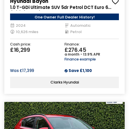
Hyundai Bayon
1.0 T-GDi Ultimate SUV 5dr Petrol DCT Euro 6
(s/s) (100 ps)
One Owner Full Dealer History!
2024
Automatic
10,626 miles
Petrol
Cash price:
Finance:
£16,299
£276.45
a month - 13.9% APR
Finance example
Was
£17,399
Save
£1,100
Clarks Hyundai