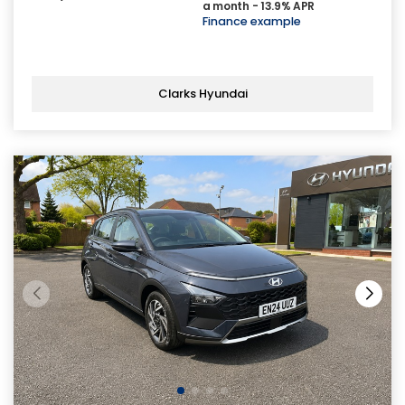
a month - 13.9% APR
Finance example
Clarks Hyundai