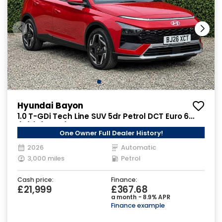
Hyundai Bayon
1.0 T-GDi Tech Line SUV 5dr Petrol DCT Euro 6
(s/s) (90 ps)
One Owner Full Dealer History!
2026
Automatic
3,000 miles
Petrol
Cash price:
Finance:
£21,999
£367.68
a month - 8.9% APR
Finance example