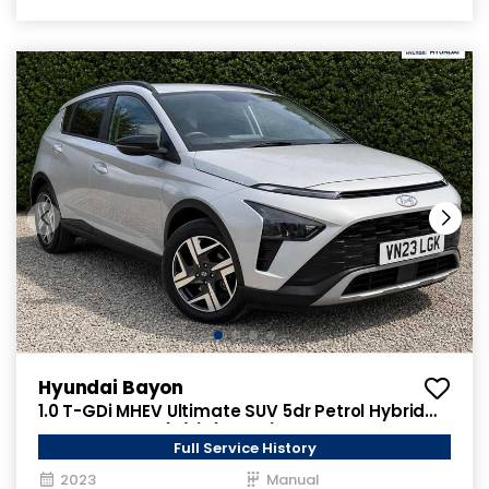
Hyundai Bayon
1.0 T-GDi MHEV Ultimate SUV 5dr Petrol Hybrid
Manual Euro 6 (s/s) (120 ps)
Full Service History
2023
Manual