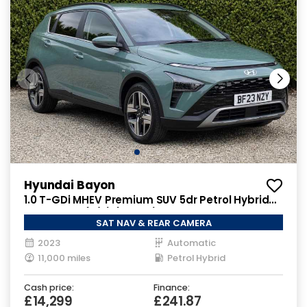
Hyundai Bayon
1.0 T-GDi MHEV Premium SUV 5dr Petrol Hybrid
DCT Euro 6 (s/s) (100 ps)
SAT NAV & REAR CAMERA
2023
Automatic
11,000 miles
Petrol Hybrid
Cash price:
Finance:
£14,299
£241.87