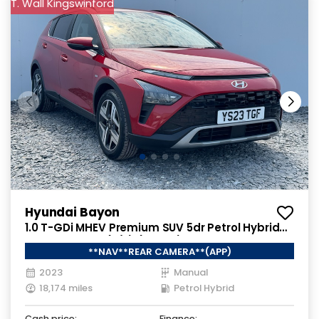
T. Wall Kingswinford
Hyundai Bayon
1.0 T-GDi MHEV Premium SUV 5dr Petrol Hybrid
Manual Euro 6 (s/s) (100 ps)
**NAV**REAR CAMERA**(APP)
2023
Manual
18,174 miles
Petrol Hybrid
Cash price:
Finance: