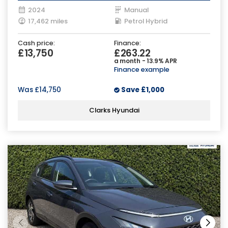
2024
Manual
17,462 miles
Petrol Hybrid
Cash price:
Finance:
£13,750
£263.22
a month - 13.9% APR
Finance example
Was
£14,750
Save
£1,000
Clarks Hyundai