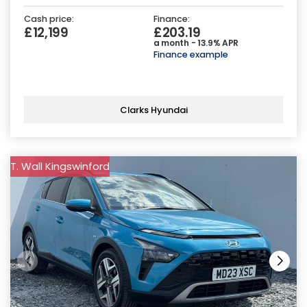
Cash price:
Finance:
£12,199
£203.19
a month - 13.9% APR
Finance example
Clarks Hyundai
T. Wall Kingswinford