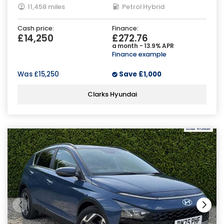
11,458 miles
Petrol Hybrid
Cash price:
Finance:
£14,250
£272.76
a month - 13.9% APR
Finance example
Was
£15,250
Save
£1,000
Clarks Hyundai