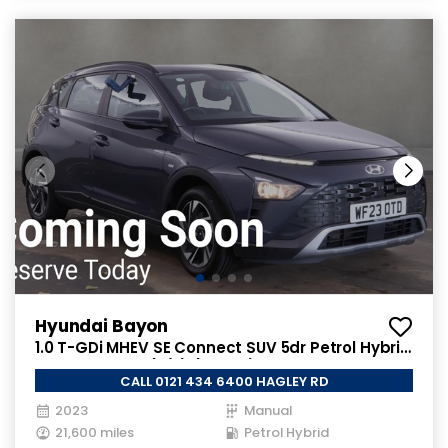
Hyundai Bayon
1.0 T-GDi MHEV SE Connect SUV 5dr Petrol Hybrid
Manual Euro 6 (s/s) (100 ps)
CALL 0121 434 6400 HAGLEY RD
2023
Manual
21,600 miles
Petrol Hybrid