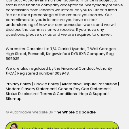
Conduct Authority firm number 303948. Finance is subject to
status and finance company acceptance. We typically receive
commission from lenders we introduce you to. Either a fixed
fee or a fixed percentage of the amount you borrow. Our
commitment to you is to ensure you have a clear
understanding of how our compensation works and we will
disclose the commission we receive. If you have any
questions, please ask us and we are required to answer.
Worcester Carsales Ltd T/A Clarks Hyundai, T Wall Garages,
High Street, Pensnett, Kingswinford DY6 8XB Company Reg
595935.
We are also regulated by the Financial Conduct Authority
(FCA) Registered number 303948.
Privacy Policy
|
Cookie Policy
|
Alternative Dispute Resolution
|
Modern Slavery Statement
|
Gender Pay Gap Statement
|
Status Disclosure
|
Terms & Conditions
|
Help & Support
|
Sitemap
© Automotive Website By
The Whole Caboodle