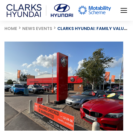
HOME
NEWS EVENTS
CLARKS HYUNDAI: FAMILY VALUES AND CHOICE AT THE HEART OF MOTORING