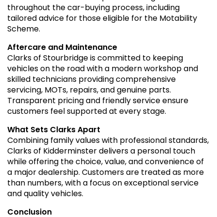
throughout the car-buying process, including
tailored advice for those eligible for the Motability
Scheme.
Aftercare and Maintenance
Clarks of Stourbridge is committed to keeping
vehicles on the road with a modern workshop and
skilled technicians providing comprehensive
servicing, MOTs, repairs, and genuine parts.
Transparent pricing and friendly service ensure
customers feel supported at every stage.
What Sets Clarks Apart
Combining family values with professional standards,
Clarks of Kidderminster delivers a personal touch
while offering the choice, value, and convenience of
a major dealership. Customers are treated as more
than numbers, with a focus on exceptional service
and quality vehicles.
Conclusion