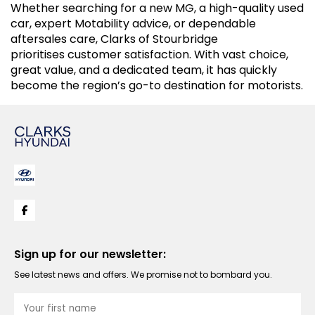
Whether searching for a new MG, a high-quality used
car, expert Motability advice, or dependable
aftersales care, Clarks of Stourbridge
prioritises customer satisfaction. With vast choice,
great value, and a dedicated team, it has quickly
become the region’s go-to destination for motorists.
Sign up for our newsletter:
See latest news and offers. We promise not to bombard you.