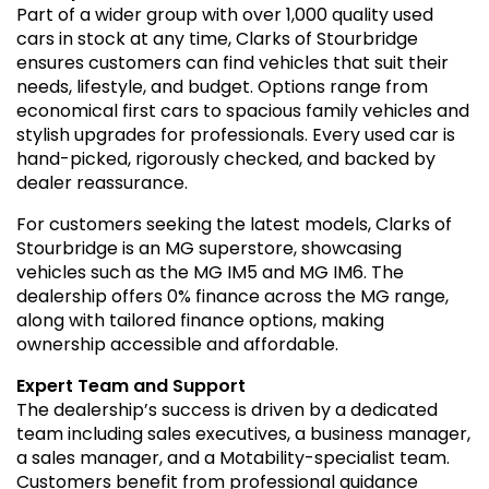
Part of a wider group with over 1,000 quality used
cars in stock at any time, Clarks of Stourbridge
ensures customers can find vehicles that suit their
needs, lifestyle, and budget. Options range from
economical first cars to spacious family vehicles and
stylish upgrades for professionals. Every used car is
hand-picked, rigorously checked, and backed by
dealer reassurance.
For customers seeking the latest models, Clarks of
Stourbridge is an MG superstore, showcasing
vehicles such as the MG IM5 and MG IM6. The
dealership offers 0% finance across the MG range,
along with tailored finance options, making
ownership accessible and affordable.
Expert Team and Support
The dealership’s success is driven by a dedicated
team including sales executives, a business manager,
a sales manager, and a Motability-specialist team.
Customers benefit from professional guidance