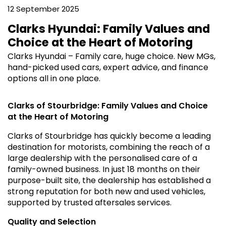
12 September 2025
Clarks Hyundai: Family Values and
Choice at the Heart of Motoring
Clarks Hyundai – Family care, huge choice. New MGs,
hand-picked used cars, expert advice, and finance
options all in one place.
Clarks of Stourbridge: Family Values and Choice
at the Heart of Motoring
Clarks of Stourbridge has quickly become a leading
destination for motorists, combining the reach of a
large dealership with the personalised care of a
family-owned business. In just 18 months on their
purpose-built site, the dealership has established a
strong reputation for both new and used vehicles,
supported by trusted aftersales services.
Quality and Selection