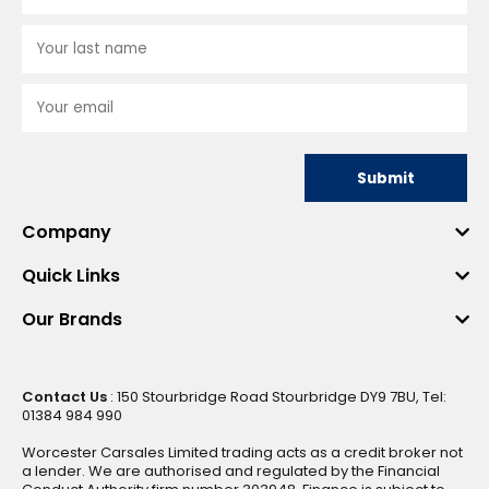
Submit
Company
Quick Links
Our Brands
Contact Us
: 150 Stourbridge Road Stourbridge DY9 7BU, Tel:
01384 984 990
Worcester Carsales Limited trading acts as a credit broker not
a lender. We are authorised and regulated by the Financial