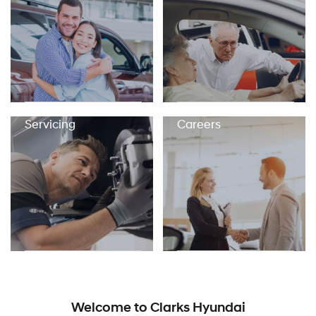
Servicing
Careers
Welcome to Clarks Hyundai