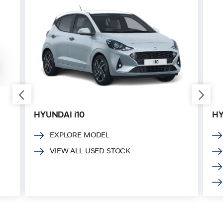
HYUNDAI i10
HY
EXPLORE MODEL
VIEW ALL USED STOCK