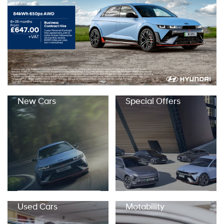
New Cars
Special Offers
Used Cars
Motability