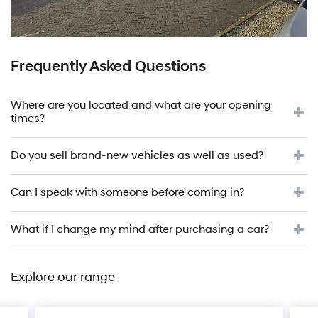
Frequently Asked Questions
Where are you located and what are your opening
times?
Do you sell brand-new vehicles as well as used?
Can I speak with someone before coming in?
What if I change my mind after purchasing a car?
Explore our range