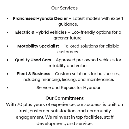
Our Services
Franchised Hyundai Dealer
– Latest models with expert
guidance.
Electric & Hybrid Vehicles
– Eco-friendly options for a
greener future.
Motability Specialist
– Tailored solutions for eligible
customers.
Quality Used Cars
– Approved pre-owned vehicles for
reliability and value.
Fleet & Business
– Custom solutions for businesses,
including financing, leasing, and maintenance.
Service and Repairs for Hyundai
Our Commitment
With 70 plus years of experience, our success is built on
trust, customer satisfaction, and community
engagement. We reinvest in top facilities, staff
development, and service.