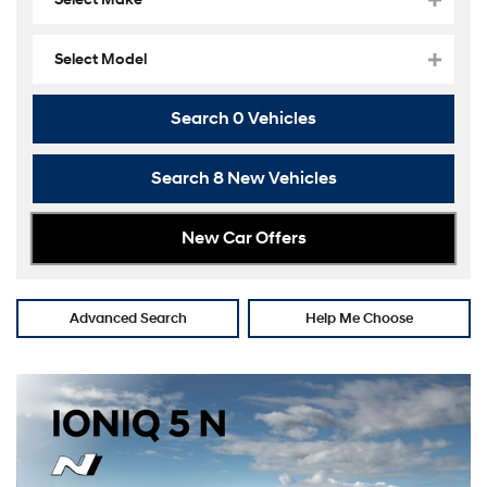
Select Model
Search
0
Vehicles
Search
8
New Vehicles
New Car Offers
Advanced Search
Help Me Choose