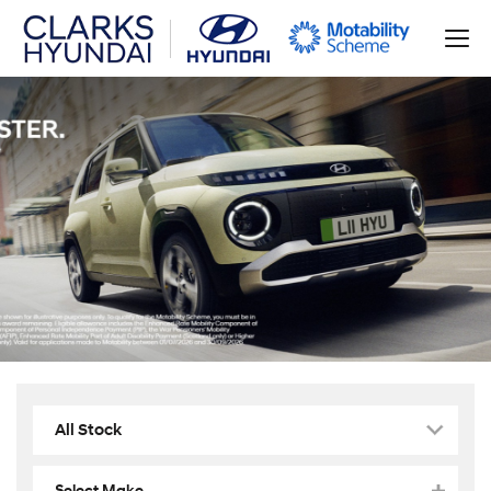
All Stock
Select Make