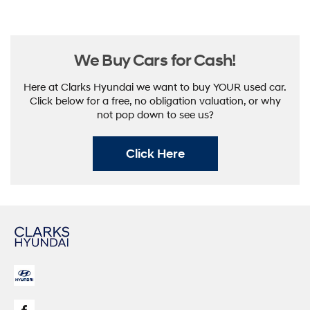
Here at Clarks Hyundai we want to buy YOUR used car.
Click below for a free, no obligation valuation, or why
not pop down to see us?
Click Here