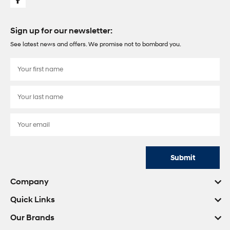
Sign up for our newsletter:
See latest news and offers. We promise not to bombard you.
Submit
Company
Quick Links
Our Brands