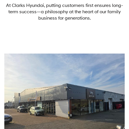
At Clarks Hyundai, putting customers first ensures long-
term success—a philosophy at the heart of our family
business for generations.