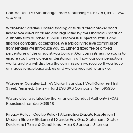
Contact Us
: 150 Stourbridge Road Stourbridge DY9 7BU, Tel: 01384
984 990
Worcester Carsales Limited trading acts as a credit broker not a
lender. We are authorised and regulated by the Financial Conduct
Authority firm number 303948. Finance is subject to status and
finance company acceptance. We typically receive commission
from lenders we introduce you to. Either a fixed fee or a fixed
percentage of the amount you borrow. Our commitment to you is to
ensure you have a clear understanding of how our compensation
works and we will disclose the commission we receive. If you have
any questions, please ask us and we are required to answer.
Worcester Carsales Ltd T/A Clarks Hyundai, T Wall Garages, High
Street, Pensnett, Kingswinford DY6 8XB Company Reg 595935.
We are also regulated by the Financial Conduct Authority (FCA)
Registered number 303948.
Privacy Policy
|
Cookie Policy
|
Alternative Dispute Resolution
|
Modern Slavery Statement
|
Gender Pay Gap Statement
|
Status
Disclosure
|
Terms & Conditions
|
Help & Support
|
Sitemap