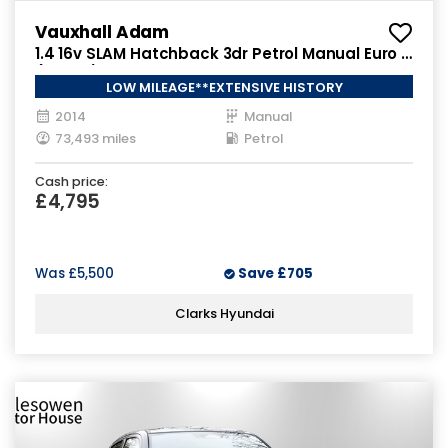
Vauxhall Adam
1.4 16v SLAM Hatchback 3dr Petrol Manual Euro 5
(100 ps)
LOW MILEAGE**EXTENSIVE HISTORY
2014
Manual
73,493 miles
Petrol
Cash price:
£4,795
Was
£5,500
Save
£705
Clarks Hyundai