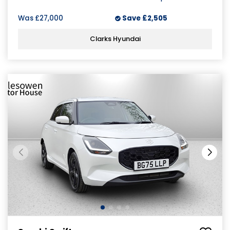
Was
£27,000
Save
£2,505
Clarks Hyundai