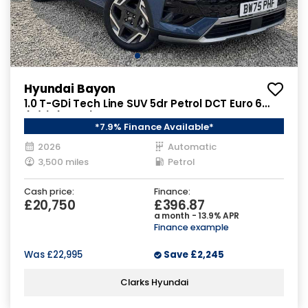
Hyundai Bayon
1.0 T-GDi Tech Line SUV 5dr Petrol DCT Euro 6
(s/s) (90 ps)
*7.9% Finance Available*
2026
Automatic
3,500 miles
Petrol
Cash price:
Finance:
£20,750
£396.87
a month - 13.9% APR
Finance example
Was
£22,995
Save
£2,245
Clarks Hyundai