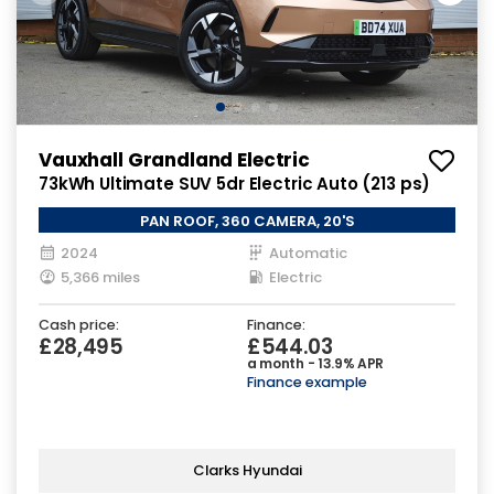
Vauxhall Grandland Electric
73kWh Ultimate SUV 5dr Electric Auto (213 ps)
PAN ROOF, 360 CAMERA, 20'S
2024
Automatic
5,366 miles
Electric
Cash price:
Finance:
£28,495
£544.03
a month - 13.9% APR
Finance example
Clarks Hyundai