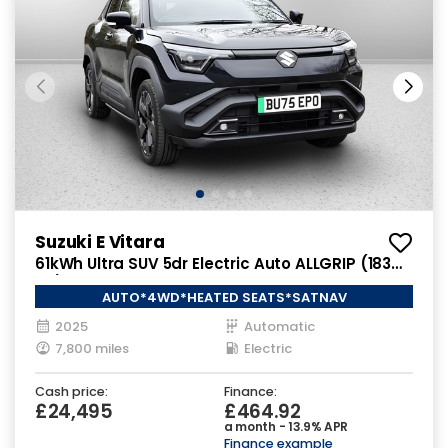
Suzuki E Vitara
61kWh Ultra SUV 5dr Electric Auto ALLGRIP (183
ps)
AUTO*4WD*HEATED SEATS*SATNAV
2025
Automatic
7,800 miles
Electric
Cash price:
Finance:
£24,495
£464.92
a month - 13.9% APR
Finance example