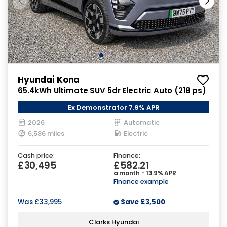
Hyundai Kona
65.4kWh Ultimate SUV 5dr Electric Auto (218 ps)
Ex Demonstrator 7.9% APR
2026
Automatic
6,586 miles
Electric
Cash price:
Finance:
£30,495
£582.21
a month - 13.9% APR
Finance example
Was
£33,995
Save
£3,500
Clarks Hyundai