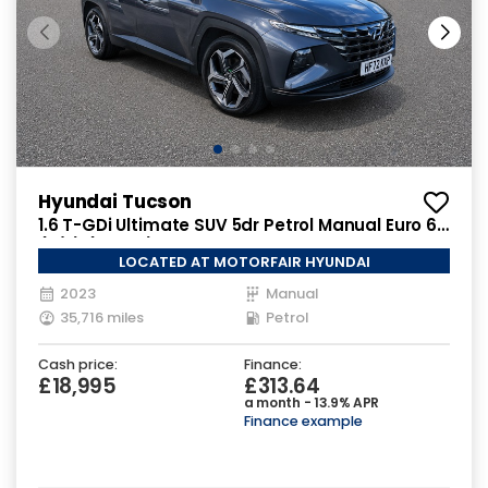
Hyundai Tucson
1.6 T-GDi Ultimate SUV 5dr Petrol Manual Euro 6
(s/s) (150 ps)
LOCATED AT MOTORFAIR HYUNDAI
2023
Manual
35,716 miles
Petrol
Cash price:
Finance:
£18,995
£313.64
a month - 13.9% APR
Finance example