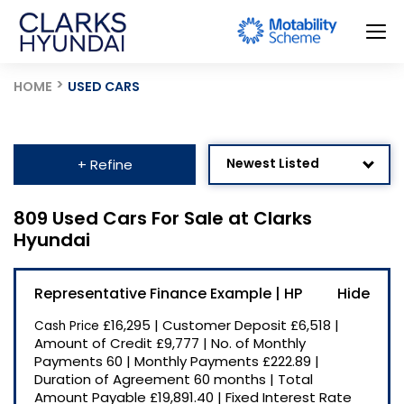
HOME
USED CARS
Newest Listed
+ Refine
Age: Newest First
809 Used Cars For Sale at Clarks
Hyundai
Mileage: Low to High
Price: High to Low
Representative Finance Example | HP
Price: Low to High
£16,295
|
Customer Deposit
£6,518
|
Cash Price
Recently Reduced
Amount of Credit
£9,777
|
No. of Monthly
Payments
60
|
Monthly Payments
£222.89
|
Duration of Agreement
60 months
|
Total
Amount Payable
£19,891.40
|
Fixed Interest Rate