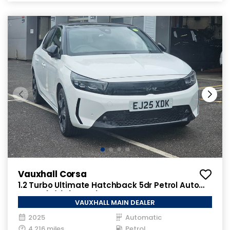
Vauxhall Corsa
1.2 Turbo Ultimate Hatchback 5dr Petrol Auto
Euro 6 (s/s) (100 ps)
VAUXHALL MAIN DEALER
2025
Automatic
4,216 miles
Petrol