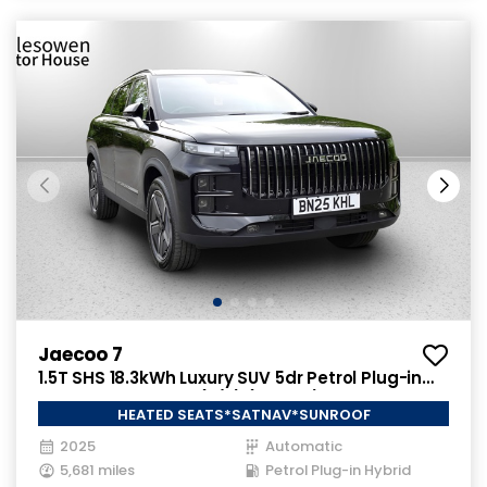
Jaecoo 7
1.5T SHS 18.3kWh Luxury SUV 5dr Petrol Plug-in
Hybrid Auto Euro 6 (s/s) (204 ps)
HEATED SEATS*SATNAV*SUNROOF
2025
Automatic
5,681 miles
Petrol Plug-in Hybrid