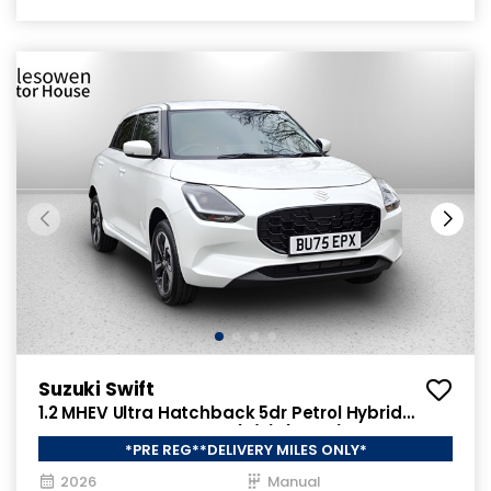
Suzuki Swift
1.2 MHEV Ultra Hatchback 5dr Petrol Hybrid
Manual ALLGRIP Euro 6 (s/s) (82 ps)
*PRE REG**DELIVERY MILES ONLY*
2026
Manual