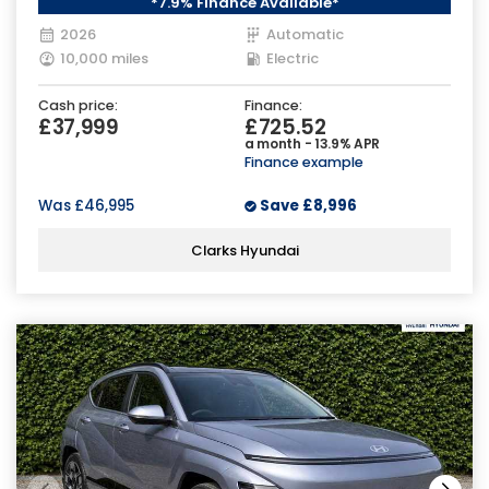
*7.9% Finance Available*
2026
Automatic
10,000 miles
Electric
Cash price:
Finance:
£37,999
£725.52
a month - 13.9% APR
Finance example
Was
£46,995
Save
£8,996
Clarks Hyundai