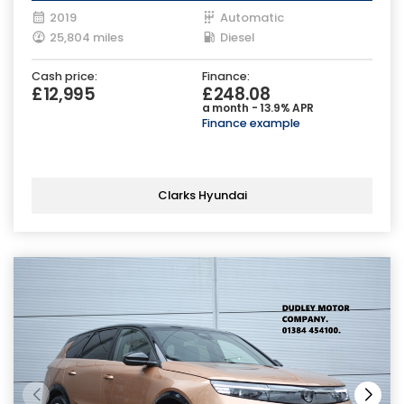
2019
Automatic
25,804 miles
Diesel
Cash price:
Finance:
£12,995
£248.08
a month - 13.9% APR
Finance example
Clarks Hyundai