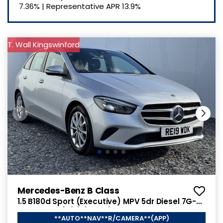
7.36%
|
Representative APR
13.9%
T. Wall Kingswinford
Mercedes-Benz B Class
1.5 B180d Sport (Executive) MPV 5dr Diesel 7G-
DCT Euro 6 (s/s) (116 ps)
**AUTO**NAV**R/CAMERA**(APP)