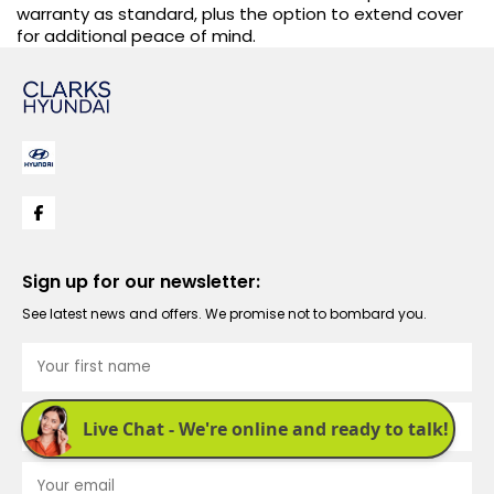
warranty as standard, plus the option to extend cover
for additional peace of mind.
Sign up for our newsletter:
See latest news and offers. We promise not to bombard you.