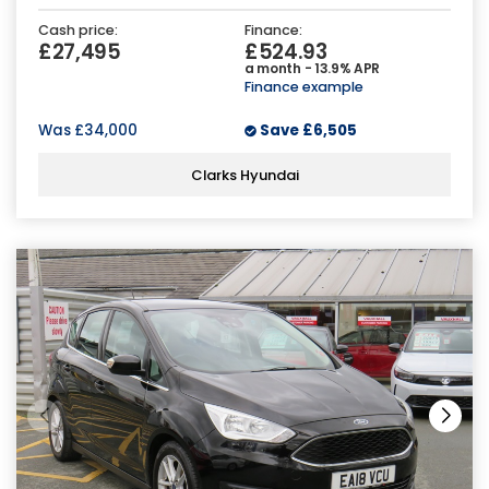
Cash price:
Finance:
£27,495
£524.93
a month - 13.9% APR
Finance example
Was
£34,000
Save
£6,505
Clarks Hyundai