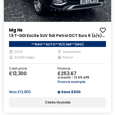
Mg Hs
1.5 T-GDI Excite SUV 5dr Petrol DCT Euro 6 (s/s)
(162 ps)
**NAV**AUTO**R/CAM**(MG)
2023
Automatic
31,063 miles
Petrol
Cash price:
Finance:
£13,300
£253.67
a month - 13.9% APR
Finance example
Was
£13,800
Save
£500
Clarks Hyundai