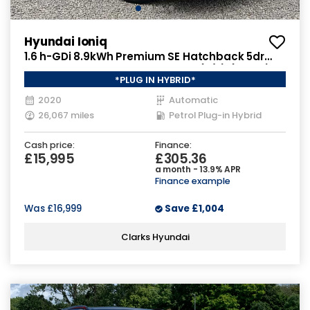
Hyundai Ioniq
1.6 h-GDi 8.9kWh Premium SE Hatchback 5dr
Petrol Plug-in Hybrid DCT Euro 6 (s/s) (141 ps)
*PLUG IN HYBRID*
2020
Automatic
26,067 miles
Petrol Plug-in Hybrid
Cash price:
Finance:
£15,995
£305.36
a month - 13.9% APR
Finance example
Was
£16,999
Save
£1,004
Clarks Hyundai