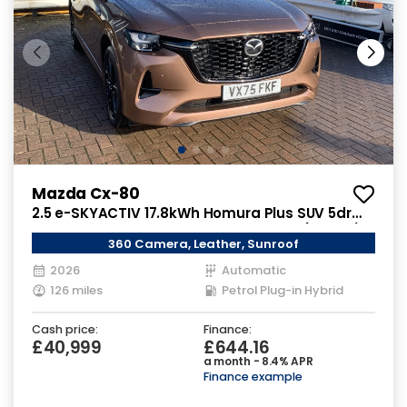
Mazda Cx-80
2.5 e-SKYACTIV 17.8kWh Homura Plus SUV 5dr
Petrol Plug-in Hybrid Auto 4WD Euro 6 (327 ps)
360 Camera, Leather, Sunroof
2026
Automatic
126 miles
Petrol Plug-in Hybrid
Cash price:
Finance:
£40,999
£644.16
a month - 8.4% APR
Finance example