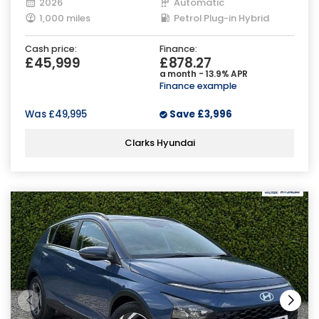
2026
Automatic
1,000 miles
Petrol Plug-in Hybrid
Cash price:
Finance:
£45,999
£878.27
a month - 13.9% APR
Finance example
Was
£49,995
Save
£3,996
Clarks Hyundai