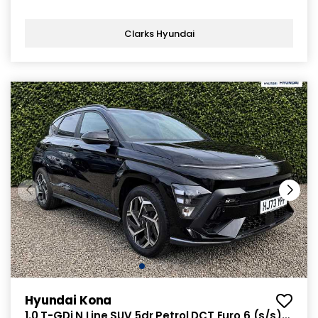
Clarks Hyundai
Hyundai Kona
1.0 T-GDi N Line SUV 5dr Petrol DCT Euro 6 (s/s)