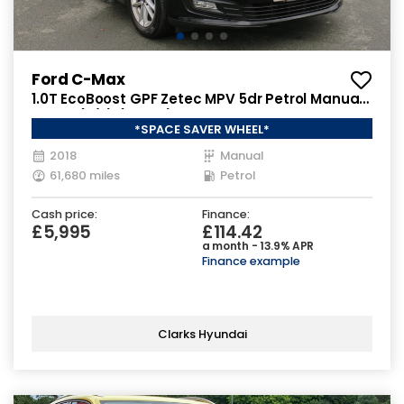
Ford C-Max
1.0T EcoBoost GPF Zetec MPV 5dr Petrol Manual
Euro 6 (s/s) (125 ps)
*SPACE SAVER WHEEL*
2018
Manual
61,680 miles
Petrol
Cash price:
Finance:
£5,995
£114.42
a month - 13.9% APR
Finance example
Clarks Hyundai