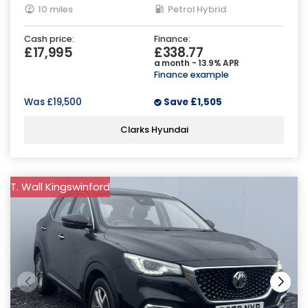
10 miles
Petrol Hybrid
Cash price:
Finance:
£17,995
£338.77
a month - 13.9% APR
Finance example
Was
£19,500
Save
£1,505
Clarks Hyundai
T. Wall Kingswinford