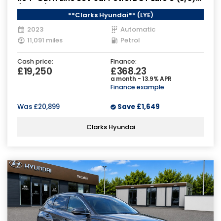
(120 ps)
**Clarks Hyundai** (LYE)
2023
Automatic
11,091 miles
Petrol
Cash price:
Finance:
£19,250
£368.23
a month - 13.9% APR
Finance example
Was
£20,899
Save
£1,649
Clarks Hyundai