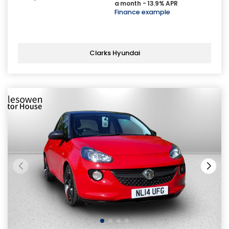
a month - 13.9% APR
Finance example
Clarks Hyundai