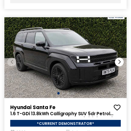
Hyundai Santa Fe
1.6 T-GDi 13.8kWh Calligraphy SUV 5dr Petrol
Plug-in Hybrid Auto 4WD Euro 6 (s/s) (7Seat)
*CURRENT DEMONSTRATOR*
(253 ps)