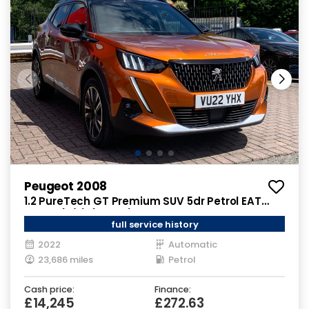
Peugeot 2008
1.2 PureTech GT Premium SUV 5dr Petrol EAT
Euro 6 (s/s) (130 ps)
full service history
2022
Automatic
23,686 miles
Petrol
Cash price:
Finance:
£14,245
£272.63