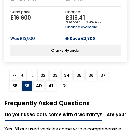
Cash price:
Finance:
£16,600
£316.41
a month - 13.9% APR
Finance example
Was
£18,900
Save
£2,300
Clarks Hyundai
<
<<
…
32
33
34
35
36
37
>
38
39
40
41
Frequently Asked Questions
Do your used cars come with a warranty?
Are your u
Yes. All our used vehicles come with a comprehensive