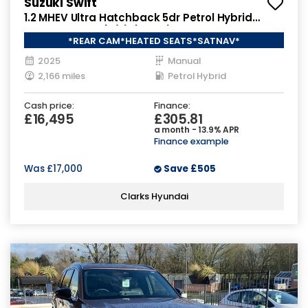
Suzuki Swift
1.2 MHEV Ultra Hatchback 5dr Petrol Hybrid
Manual Euro 6 (s/s) (82 ps)
*REAR CAM*HEATED SEATS*SATNAV*
2025
Manual
2,166 miles
Petrol Hybrid
Cash price:
Finance:
£16,495
£305.81
a month - 13.9% APR
Finance example
Was
£17,000
Save
£505
Clarks Hyundai