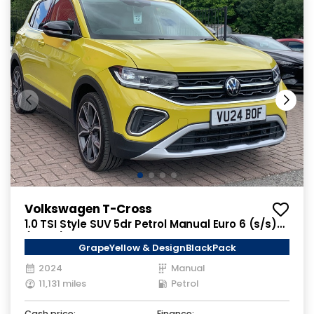
Volkswagen T-Cross
1.0 TSI Style SUV 5dr Petrol Manual Euro 6 (s/s)
(115 ps)
GrapeYellow & DesignBlackPack
2024
Manual
11,131 miles
Petrol
Cash price:
Finance: