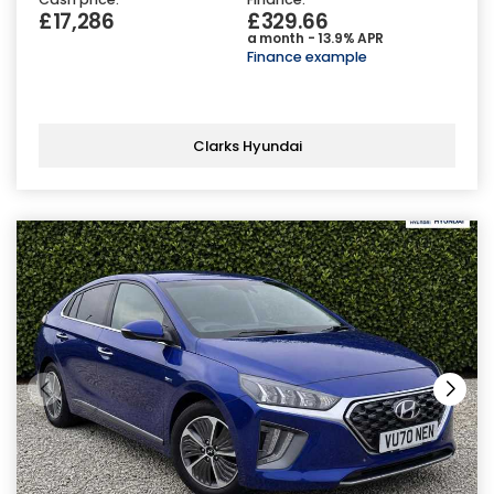
£17,286
£329.66
a month - 13.9% APR
Finance example
Clarks Hyundai