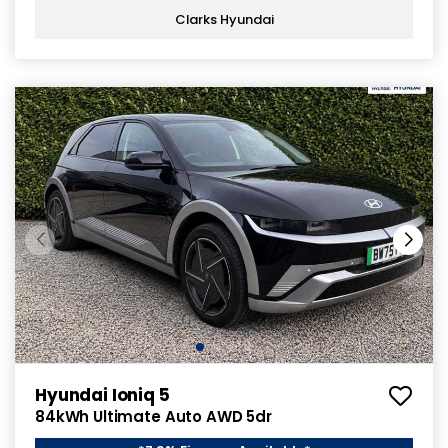
Clarks Hyundai
Hyundai Ioniq 5
84kWh Ultimate Auto AWD 5dr