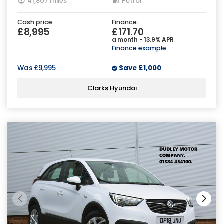
41,807 miles
Petrol
Cash price:
Finance:
£8,995
£171.70
a month - 13.9% APR
Finance example
Was
£9,995
Save
£1,000
Clarks Hyundai