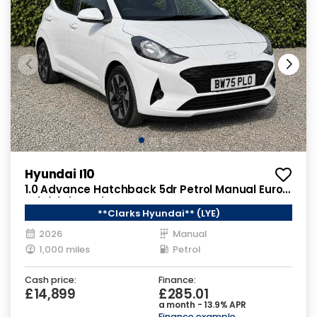
Hyundai I10
1.0 Advance Hatchback 5dr Petrol Manual Euro
6 (s/s) (63 ps)
**Clarks Hyundai** (LYE)
2026
Manual
1,000 miles
Petrol
Cash price:
Finance:
£14,899
£285.01
a month - 13.9% APR
Finance example