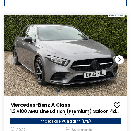
Mercedes-Benz A Class
1.3 A180 AMG Line Edition (Premium) Saloon 4dr
Petrol 7G-DCT Euro 6 (s/s) (136 ps)
**Clarks Hyundai** (LYE)
2022
Automatic