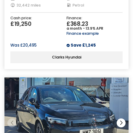
32,442 miles
Petrol
Cash price:
Finance:
£19,250
£368.23
a month - 13.9% APR
Finance example
Was
£20,495
Save
£1,245
Clarks Hyundai