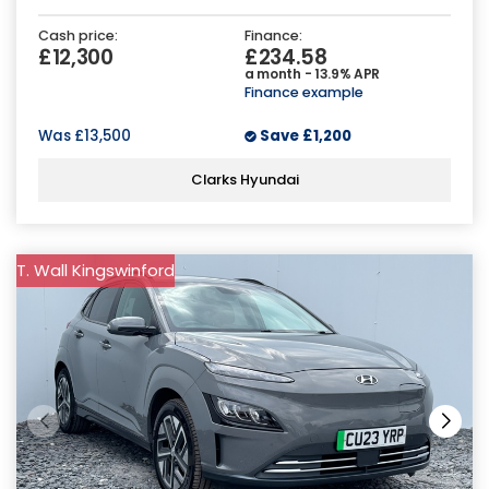
Cash price:
Finance:
£12,300
£234.58
a month - 13.9% APR
Finance example
Was
£13,500
Save
£1,200
Clarks Hyundai
T. Wall Kingswinford