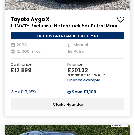
Toyota Aygo X
1.0 VVT-i Exclusive Hatchback 5dr Petrol Manual
Euro 6 (s/s) (72 ps)
CALL 0121 434 6400-HAGLEY RD
2023
Manual
12,000 miles
Petrol
Cash price:
Finance:
£12,899
£201.32
a month - 13.9% APR
Finance example
Was
£13,999
Save
£1,100
Clarks Hyundai