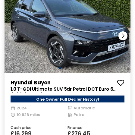
Hyundai Bayon
1.0 T-GDi Ultimate SUV 5dr Petrol DCT Euro 6
(s/s) (100 ps)
One Owner Full Dealer History!
2024
Automatic
10,626 miles
Petrol
Cash price:
Finance:
£16,299
£276.45