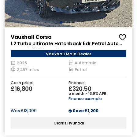
Vauxhall Corsa
1.2 Turbo Ultimate Hatchback 5dr Petrol Auto
Euro 6 (s/s) (100 ps)
Vauxhall Main Dealer
2025
Automatic
2,257 miles
Petrol
Cash price:
Finance:
£16,800
£320.50
a month - 13.9% APR
Finance example
Was
£18,000
Save
£1,200
Clarks Hyundai