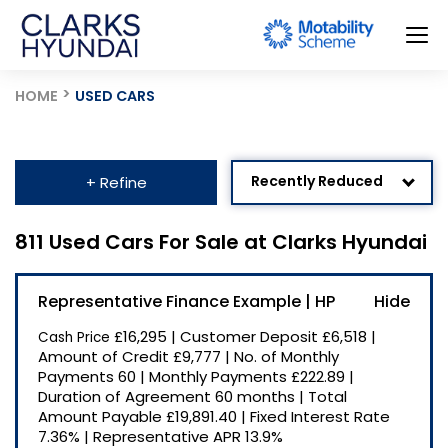
HOME
USED CARS
Recently Reduced
+ Refine
Age: Newest First
811 Used Cars For Sale at Clarks Hyundai
Mileage: Low to High
Representative Finance Example | HP
Newest Listed
£16,295
|
Customer Deposit
£6,518
|
Cash Price
Price: High to Low
Amount of Credit
£9,777
|
No. of Monthly
Payments
60
|
Monthly Payments
£222.89
|
Price: Low to High
Duration of Agreement
60 months
|
Total
Amount Payable
£19,891.40
|
Fixed Interest Rate
7.36%
|
Representative APR
13.9%