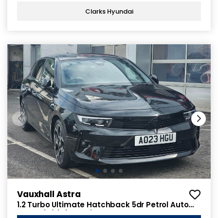
Clarks Hyundai
Vauxhall Astra
1.2 Turbo Ultimate Hatchback 5dr Petrol Auto
Euro 6 (s/s) (130 ps)