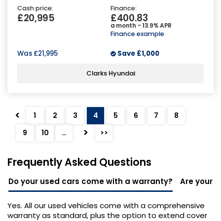
Cash price:
Finance:
£20,995
£400.83
a month - 13.9% APR
Finance example
Was
£21,995
Save
£1,000
Clarks Hyundai
<
1
2
3
4
5
6
7
8
>
9
10
…
>>
Frequently Asked Questions
Do your used cars come with a warranty?
Are your u
Yes. All our used vehicles come with a comprehensive
warranty as standard, plus the option to extend cover