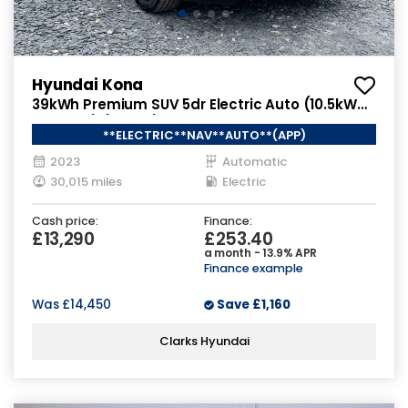
Hyundai Kona
39kWh Premium SUV 5dr Electric Auto (10.5kW
Charger) (136 ps)
**ELECTRIC**NAV**AUTO**(APP)
2023
Automatic
30,015 miles
Electric
Cash price:
Finance:
£13,290
£253.40
a month - 13.9% APR
Finance example
Was
£14,450
Save
£1,160
Clarks Hyundai