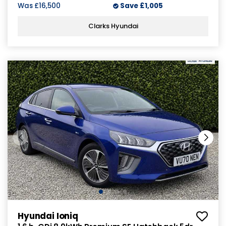
Was
£16,500
Save
£1,005
Clarks Hyundai
Hyundai Ioniq