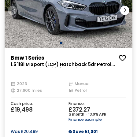
Bmw 1 Series
1.5 118i M Sport (LCP) Hatchback 5dr Petrol
Manual Euro 6 (s/s) (136 ps)
2023
Manual
27,600 miles
Petrol
Cash price:
Finance:
£19,498
£372.27
a month - 13.9% APR
Finance example
Was
£20,499
Save
£1,001