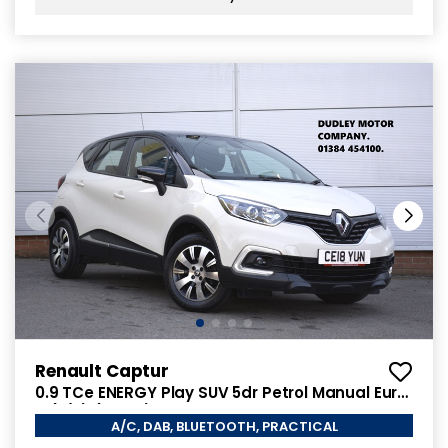
Renault Captur
0.9 TCe ENERGY Play SUV 5dr Petrol Manual Euro
6 (s/s) (90 ps)
A/C, DAB, BLUETOOTH, PRACTICAL