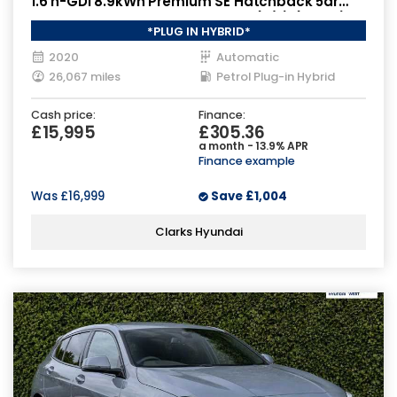
1.6 h-GDi 8.9kWh Premium SE Hatchback 5dr
Petrol Plug-in Hybrid DCT Euro 6 (s/s) (141 ps)
*PLUG IN HYBRID*
2020
Automatic
26,067 miles
Petrol Plug-in Hybrid
Cash price:
Finance:
£15,995
£305.36
a month - 13.9% APR
Finance example
Was
£16,999
Save
£1,004
Clarks Hyundai