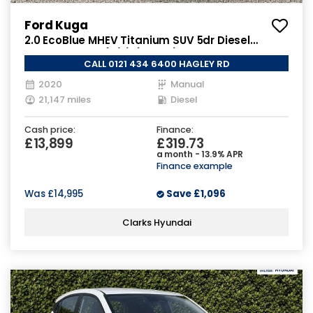
Ford Kuga
2.0 EcoBlue MHEV Titanium SUV 5dr Diesel
Manual Euro 6 (s/s) (150 ps)
CALL 0121 434 6400 HAGLEY RD
2020
Manual
21,147 miles
Diesel
Cash price:
Finance:
£13,899
£319.73
a month - 13.9% APR
Finance example
Was
£14,995
Save
£1,096
Clarks Hyundai