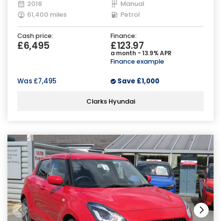
2018
Manual
61,400 miles
Petrol
Cash price:
Finance:
£6,495
£123.97
a month - 13.9% APR
Finance example
Was
£7,495
Save
£1,000
Clarks Hyundai