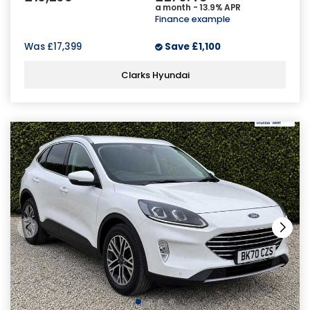
a month - 13.9% APR
Finance example
Was
£17,399
Save
£1,100
Clarks Hyundai