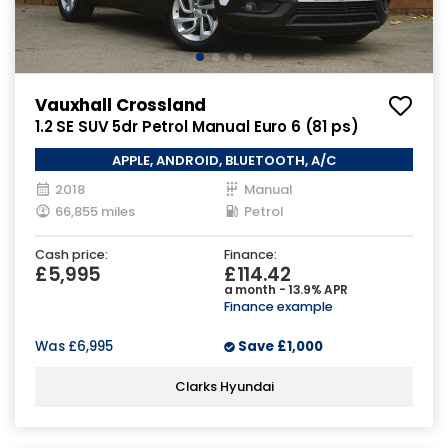
Vauxhall Crossland
1.2 SE SUV 5dr Petrol Manual Euro 6 (81 ps)
APPLE, ANDROID, BLUETOOTH, A/C
2018
Manual
66,855 miles
Petrol
Cash price:
Finance:
£5,995
£114.42
a month - 13.9% APR
Finance example
Was
£6,995
Save
£1,000
Clarks Hyundai