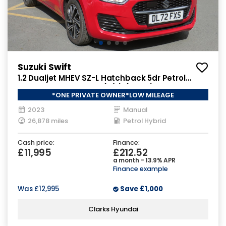
Suzuki Swift
1.2 Dualjet MHEV SZ-L Hatchback 5dr Petrol
Hybrid Manual Euro 6 (s/s) (83 ps)
*ONE PRIVATE OWNER*LOW MILEAGE
2023
Manual
26,878 miles
Petrol Hybrid
Cash price:
Finance:
£11,995
£212.52
a month - 13.9% APR
Finance example
Was
£12,995
Save
£1,000
Clarks Hyundai