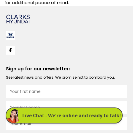
for additional peace of mind.
Sign up for our newsletter:
See latest news and offers. We promise not to bombard you.