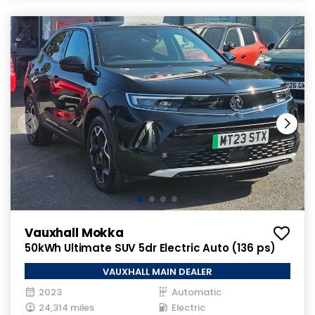
Vauxhall Mokka
50kWh Ultimate SUV 5dr Electric Auto (136 ps)
VAUXHALL MAIN DEALER
2023
Automatic
24,314 miles
Electric