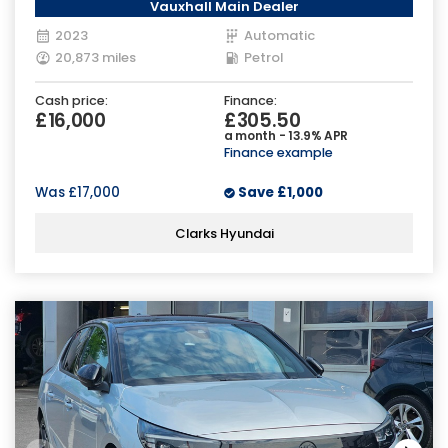
Vauxhall Main Dealer
2023
Automatic
20,873 miles
Petrol
Cash price:
Finance:
£16,000
£305.50
a month - 13.9% APR
Finance example
Was
£17,000
Save
£1,000
Clarks Hyundai