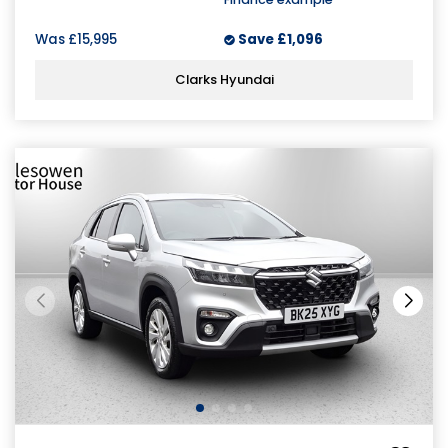
Was
£15,995
Save
£1,096
Clarks Hyundai