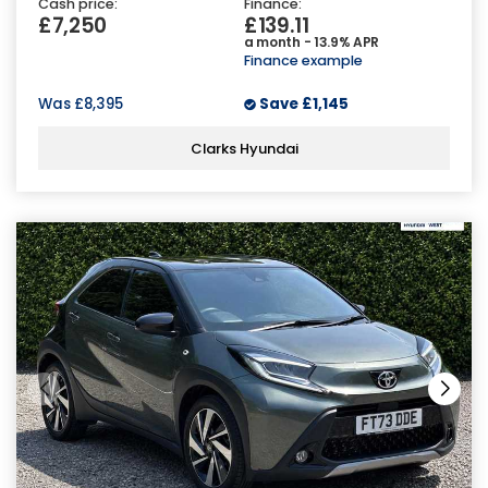
Cash price:
Finance:
£7,250
£139.11
a month - 13.9% APR
Finance example
Was
£8,395
Save
£1,145
Clarks Hyundai