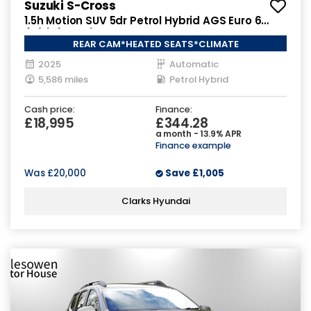
Suzuki S-Cross
1.5h Motion SUV 5dr Petrol Hybrid AGS Euro 6
(s/s) (115 ps)
REAR CAM*HEATED SEATS*CLIMATE
2025
Automatic
5,586 miles
Petrol Hybrid
Cash price:
Finance:
£18,995
£344.28
a month - 13.9% APR
Finance example
Was
£20,000
Save
£1,005
Clarks Hyundai