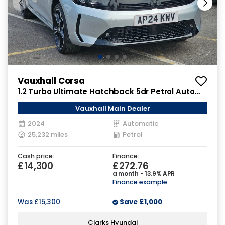
Vauxhall Corsa
1.2 Turbo Ultimate Hatchback 5dr Petrol Auto
Euro 6 (s/s) (130 ps)
Vauxhall Main Dealer
2024
Automatic
25,232 miles
Petrol
Cash price:
Finance:
£14,300
£272.76
a month - 13.9% APR
Finance example
Was
£15,300
Save
£1,000
Clarks Hyundai