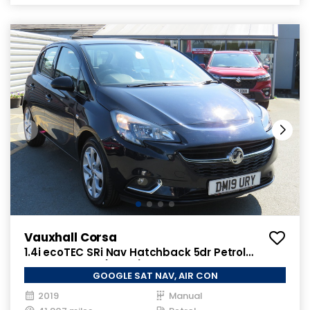
Vauxhall Corsa
1.4i ecoTEC SRi Nav Hatchback 5dr Petrol
Manual Euro 6 (90 ps)
GOOGLE SAT NAV, AIR CON
2019
Manual