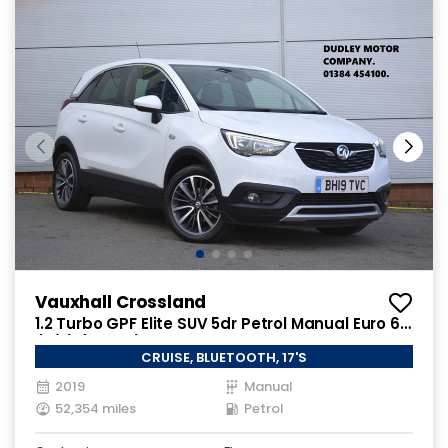
Vauxhall Crossland
1.2 Turbo GPF Elite SUV 5dr Petrol Manual Euro 6
(s/s) (130 ps)
CRUISE, BLUETOOTH, 17'S
2019
Manual
52,354 miles
Petrol