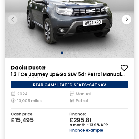
Dacia Duster
1.3 TCe Journey Up&Go SUV 5dr Petrol Manual
Euro 6 (s/s) (130 ps)
REAR CAM*HEATED SEATS*SATNAV
2024
Manual
13,005 miles
Petrol
Cash price:
Finance:
£15,495
£295.81
a month - 13.9% APR
Finance example