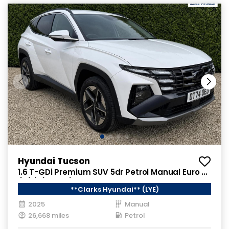
Hyundai Tucson
1.6 T-GDi Premium SUV 5dr Petrol Manual Euro 6
(s/s) (160 ps)
**Clarks Hyundai** (LYE)
2025
Manual
26,668 miles
Petrol